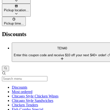
Pickup location...
Pickup time...
Discounts
TEN40
Enter this coupon code and receive $10 off your next $40+ order! 
Current Category
Discounts
Most ordered
Chicago Style Chicken Wings
Chicago Style Sandwiches
Chicken Tenders
Fish Combo Special