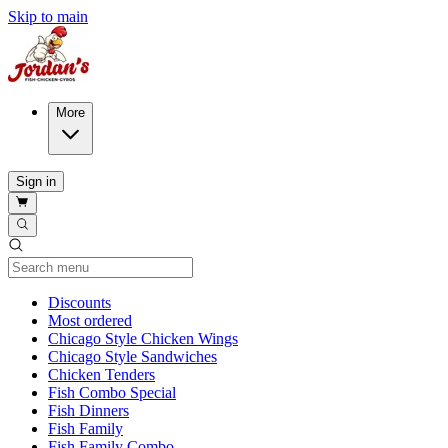
Skip to main
More
Sign in
Current Category
Discounts
Most ordered
Chicago Style Chicken Wings
Chicago Style Sandwiches
Chicken Tenders
Fish Combo Special
Fish Dinners
Fish Family
Fish Family Combo