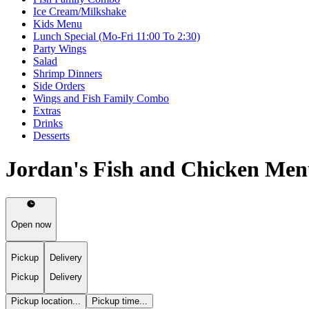
Ice Cream/Milkshake
Kids Menu
Lunch Special (Mo-Fri 11:00 To 2:30)
Party Wings
Salad
Shrimp Dinners
Side Orders
Wings and Fish Family Combo
Extras
Drinks
Desserts
Jordan's Fish and Chicken Me
Open now
Pickup
Delivery
Pickup
Delivery
Pickup location...
Pickup time...