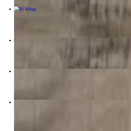
20 Wings
$32.99
40 Wings
$53.99
10 Wings
$15.99
15 Wings
$23.99