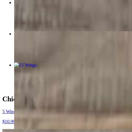
Lg Cat Fillet
$15.99
5 Wings
$10.99
25 Wings
$37.99
Chicago Style Chicken Wings
5 Wings
$10.99