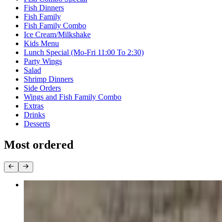
Fish Dinners
Fish Family
Fish Family Combo
Ice Cream/Milkshake
Kids Menu
Lunch Special (Mo-Fri 11:00 To 2:30)
Party Wings
Salad
Shrimp Dinners
Side Orders
Wings and Fish Family Combo
Extras
Drinks
Desserts
Most ordered
30 Wings
$42.99