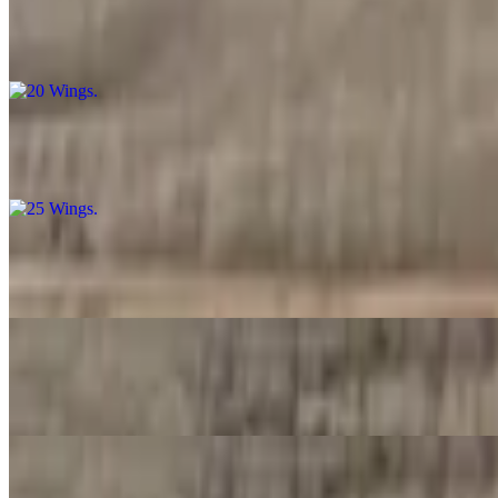
20 Wings
$32.99
25 Wings
$37.99
30 Wings
$42.99
40 Wings
$53.99
50 Wings