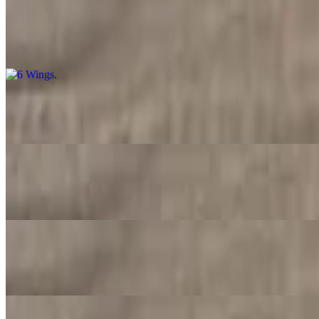
6 Wings
$11.99
7 Wings
$12.99
10 Wings
$15.99
15 Wings
$23.99