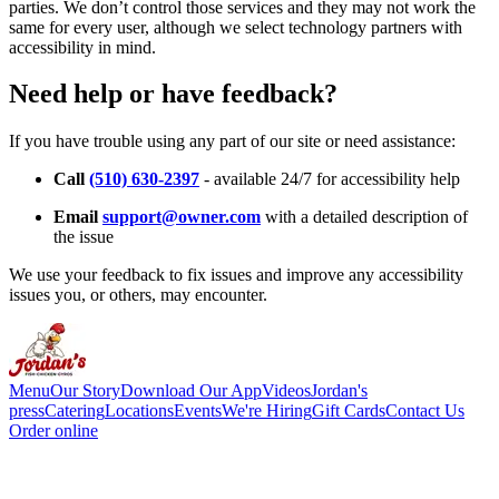
parties. We don’t control those services and they may not work the
same for every user, although we select technology partners with
accessibility in mind.
Need help or have feedback?
If you have trouble using any part of our site or need assistance:
Call
(510) 630-2397
- available 24/7 for accessibility help
Email
support@owner.com
with a detailed description of
the issue
We use your feedback to fix issues and improve any accessibility
issues you, or others, may encounter.
Menu
Our Story
Download Our App
Videos
Jordan's
press
Catering
Locations
Events
We're Hiring
Gift Cards
Contact Us
Order online