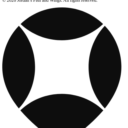
© 2026 Jordan’s Fish and Wings. All rights reserved.