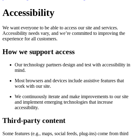
Accessibility
We want everyone to be able to access our site and services.
Accessibility needs vary, and we’re committed to improving the
experience for all customers.
How we support access
Our technology partners design and test with accessibility in
mind.
Most browsers and devices include assistive features that
work with our site.
We continuously iterate and make improvements to our site
and implement emerging technologies that increase
accessibility.
Third-party content
Some features (e.g., maps, social feeds, plug-ins) come from third