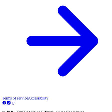
Terms of service
Accessibility