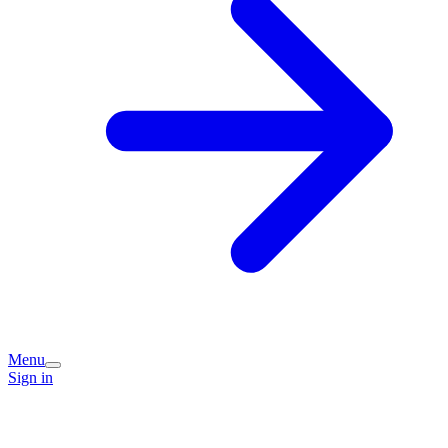
Menu
Sign in