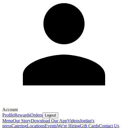
Account
Profile
Rewards
Orders
Logout
Menu
Our Story
Download Our App
Videos
Jordan's
press
Catering
Locations
Events
We're Hiring
Gift Cards
Contact Us