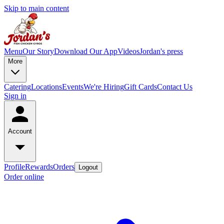
Skip to main content
Menu
Our Story
Download Our App
Videos
Jordan's press
More
Catering
Locations
Events
We're Hiring
Gift Cards
Contact Us
Sign in
Account
Profile
Rewards
Orders
Logout
Order online