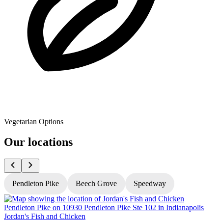
Vegetarian Options
Our locations
Pendleton Pike
Beech Grove
Speedway
Jordan's Fish and Chicken
J