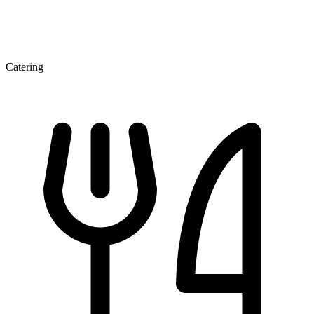
Catering