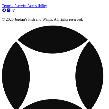
Terms of service
Accessibility
© 2026 Jordan’s Fish and Wings. All rights reserved.