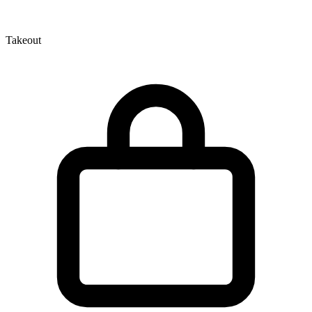
Takeout