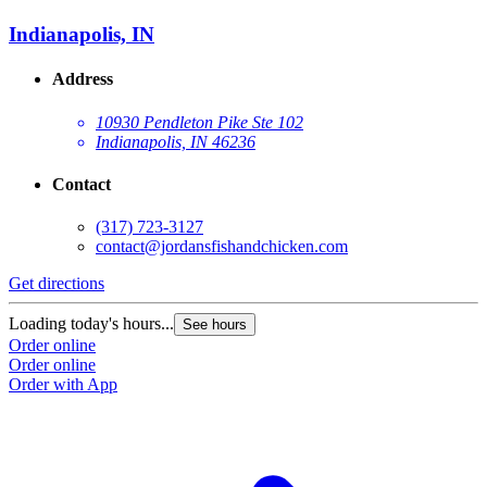
Indianapolis, IN
Address
10930 Pendleton Pike Ste 102
Indianapolis, IN 46236
Contact
(317) 723-3127
contact@jordansfishandchicken.com
Get directions
G
Loading today's hours...
L
See hours
Order online
O
Order online
O
Order with App