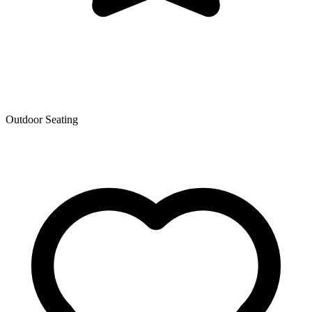
Outdoor Seating