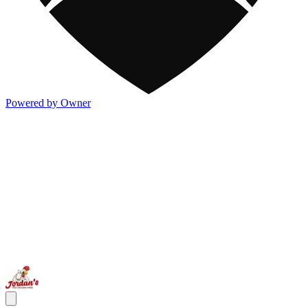
Powered by Owner