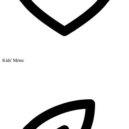
Kids' Menu