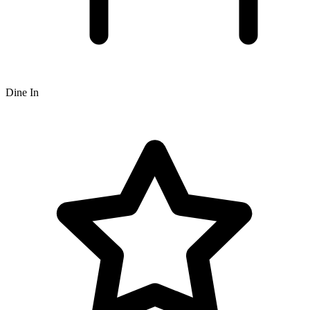
Dine In