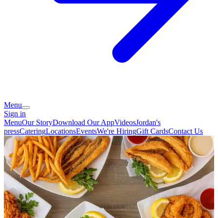
Menu
Sign in
Menu
Our Story
Download Our App
Videos
Jordan's
press
Catering
Locations
Events
We're Hiring
Gift Cards
Contact Us