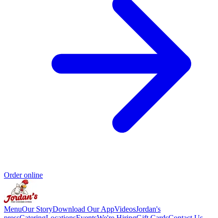
Order online
Menu
Our Story
Download Our App
Videos
Jordan's
press
Catering
Locations
Events
We're Hiring
Gift Cards
Contact Us