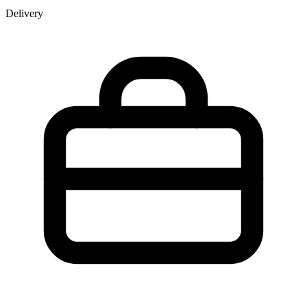
Delivery