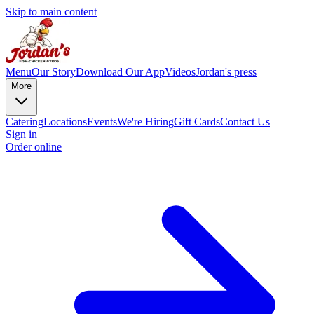
Skip to main content
Menu
Our Story
Download Our App
Videos
Jordan's press
More
Catering
Locations
Events
We're Hiring
Gift Cards
Contact Us
Sign in
Order online