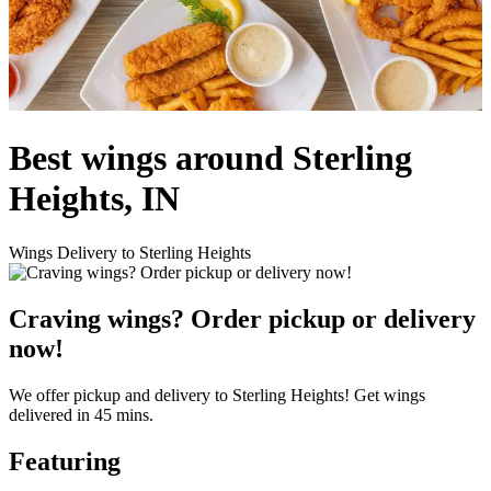
Best wings around Sterling
Heights, IN
Wings Delivery to Sterling Heights
Craving wings? Order pickup or delivery
now!
We offer pickup and delivery to Sterling Heights! Get wings
delivered in 45 mins.
Featuring