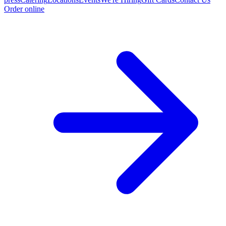
Order online