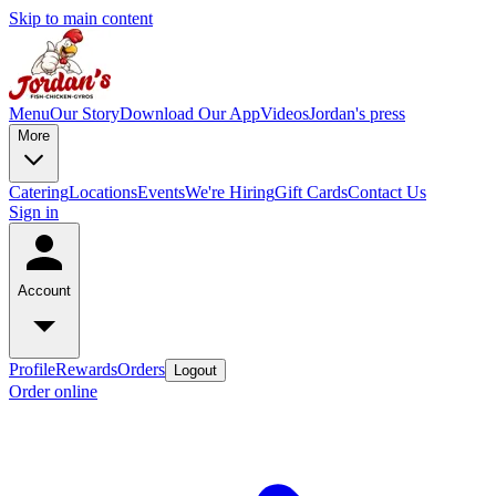
Skip to main content
Menu
Our Story
Download Our App
Videos
Jordan's press
More
Catering
Locations
Events
We're Hiring
Gift Cards
Contact Us
Sign in
Account
Profile
Rewards
Orders
Logout
Order online