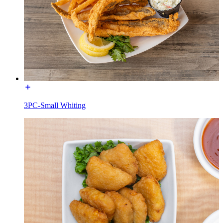
3PC-Small Whiting