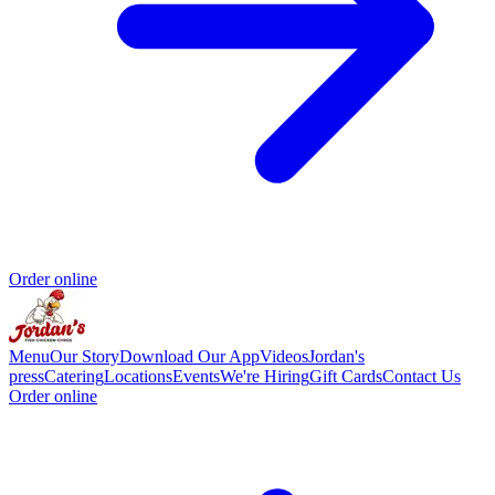
Order online
Menu
Our Story
Download Our App
Videos
Jordan's
press
Catering
Locations
Events
We're Hiring
Gift Cards
Contact Us
Order online