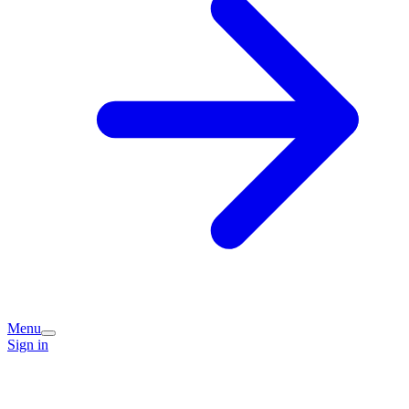
Menu
Sign in