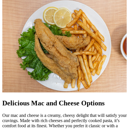
Delicious Mac and Cheese Options
Our mac and cheese is a creamy, cheesy delight that will satisfy your
cravings. Made with rich cheeses and perfectly cooked pasta, it’s
comfort food at its finest. Whether you prefer it classic or with a