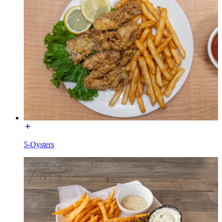
5-Oysters