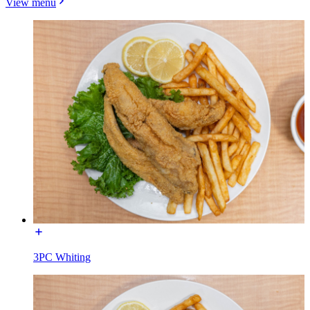
View menu
3PC Whiting