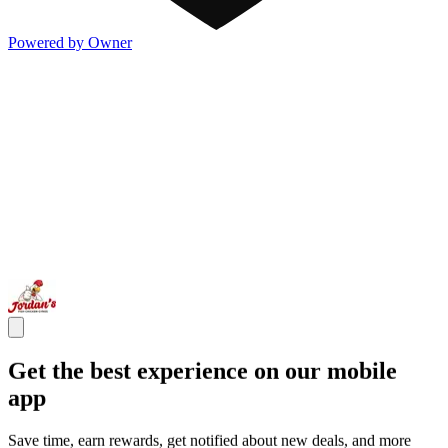
Powered by Owner
Get the best experience on our mobile
app
Save time, earn rewards, get notified about new deals, and more