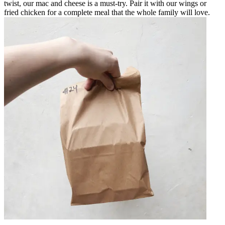
twist, our mac and cheese is a must-try. Pair it with our wings or
fried chicken for a complete meal that the whole family will love.