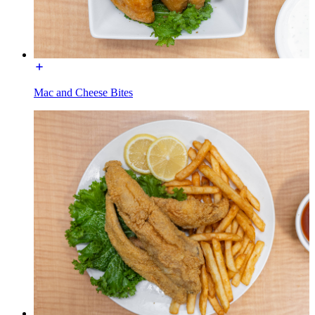
Mac and Cheese Bites