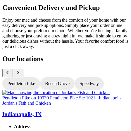
Convenient Delivery and Pickup
Enjoy our mac and cheese from the comfort of your home with our
easy delivery and pickup options. Simply place your order online
and choose your preferred method. Whether you’re hosting a family
gathering or just craving a cozy night in, we make it simple to enjoy
our delicious dishes without the hassle. Your favorite comfort food is
just a click away.
Our locations
Pendleton Pike
Beech Grove
Speedway
Jordan's Fish and Chicken
J
Indianapolis, IN
Address