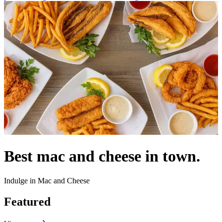
Best mac and cheese in town.
Indulge in Mac and Cheese
Featured