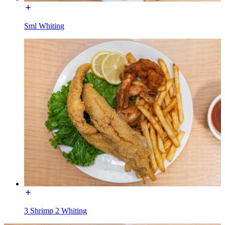
Sml Whiting
3 Shrimp 2 Whiting