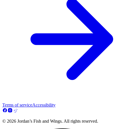
Terms of service
Accessibility
© 2026 Jordan’s Fish and Wings. All rights reserved.