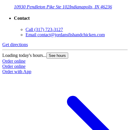
10930 Pendleton Pike Ste 102
Indianapolis, IN 46236
Contact
Call
(317) 723-3127
Email
contact@jordansfishandchicken.com
Get directions
G
Loading today's hours...
L
See hours
Order online
O
Order online
O
Order with App