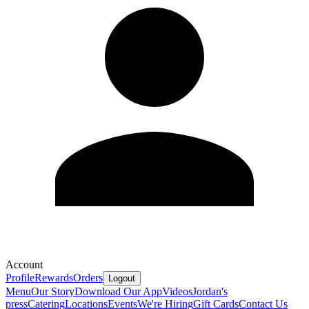
Account
Profile
Rewards
Orders
Logout
Menu
Our Story
Download Our App
Videos
Jordan's
press
Catering
Locations
Events
We're Hiring
Gift Cards
Contact Us