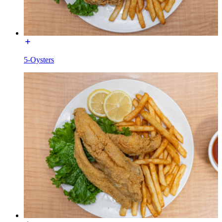
5-Oysters