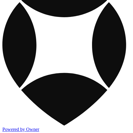
Powered by Owner