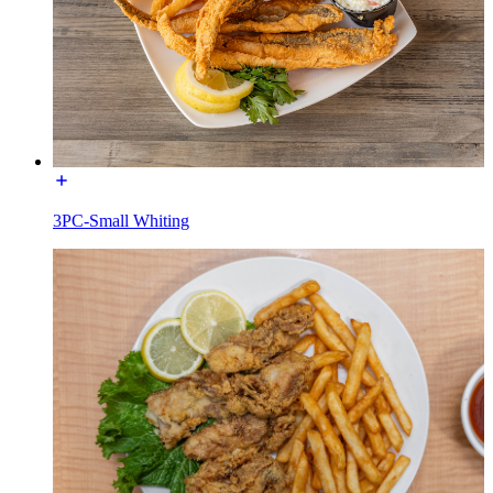
3PC-Small Whiting