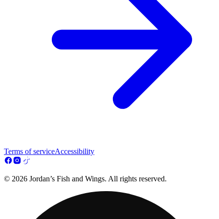
Terms of service
Accessibility
© 2026 Jordan’s Fish and Wings. All rights reserved.