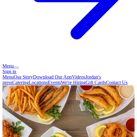
Menu
Sign in
Menu
Our Story
Download Our App
Videos
Jordan's
press
Catering
Locations
Events
We're Hiring
Gift Cards
Contact Us