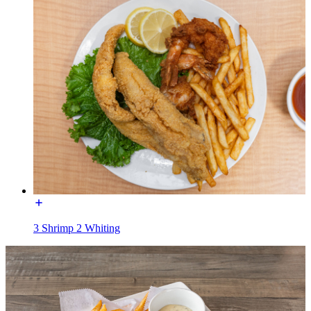
3 Shrimp 2 Whiting