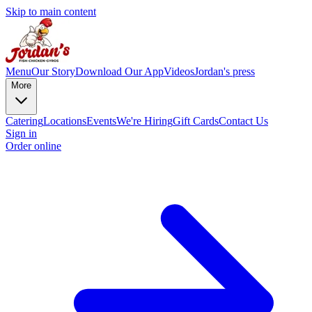
Skip to main content
Menu
Our Story
Download Our App
Videos
Jordan's press
More
Catering
Locations
Events
We're Hiring
Gift Cards
Contact Us
Sign in
Order online