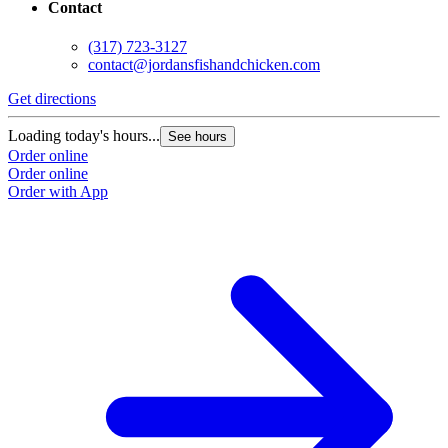
Contact
(317) 723-3127
contact@jordansfishandchicken.com
Get directions
G
Loading today's hours...
L
See hours
Order online
O
Order online
O
Order with App