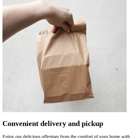
Convenient delivery and pickup
Enjoy our delicious offerings from the comfort of your home with