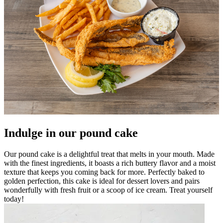
Indulge in our pound cake
Our pound cake is a delightful treat that melts in your mouth. Made
with the finest ingredients, it boasts a rich buttery flavor and a moist
texture that keeps you coming back for more. Perfectly baked to
golden perfection, this cake is ideal for dessert lovers and pairs
wonderfully with fresh fruit or a scoop of ice cream. Treat yourself
today!