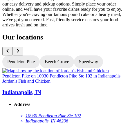
our easy delivery and pickup options. Simply place your order
online, and we'll have your favorite dishes ready for you to enjoy.
Whether you're craving our famous pound cake or a hearty meal,
we've got you covered. Fast, friendly service ensures your food
arrives fresh and on time.
Our locations
Pendleton Pike
Beech Grove
Speedway
Jordan's Fish and Chicken
J
Indianapolis, IN
Address
10930 Pendleton Pike Ste 102
Indianapolis, IN 46236