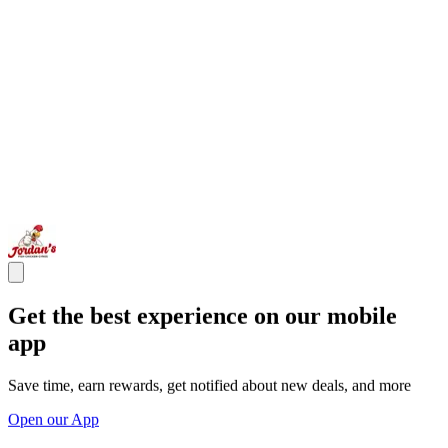
Get the best experience on our mobile
app
Save time, earn rewards, get notified about new deals, and more
Open our App