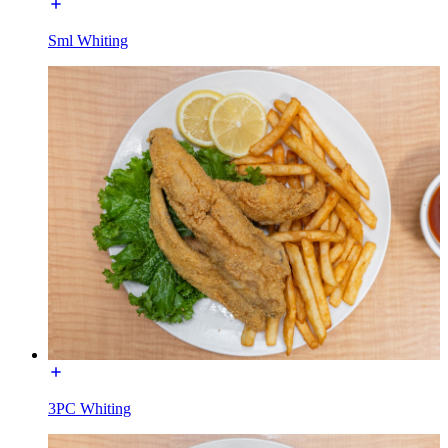
Sml Whiting
3PC Whiting