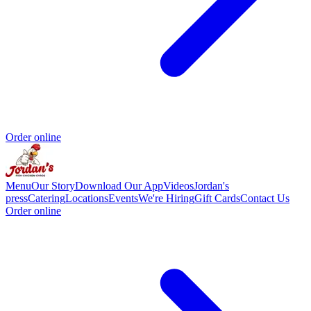
Order online
Menu
Our Story
Download Our App
Videos
Jordan's
press
Catering
Locations
Events
We're Hiring
Gift Cards
Contact Us
Order online