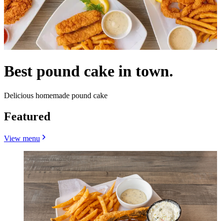
Best pound cake in town.
Delicious homemade pound cake
Featured
View menu