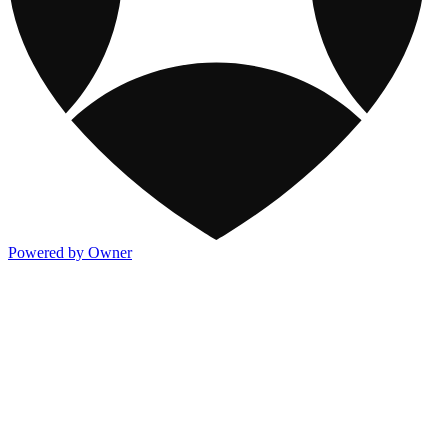
Powered by Owner