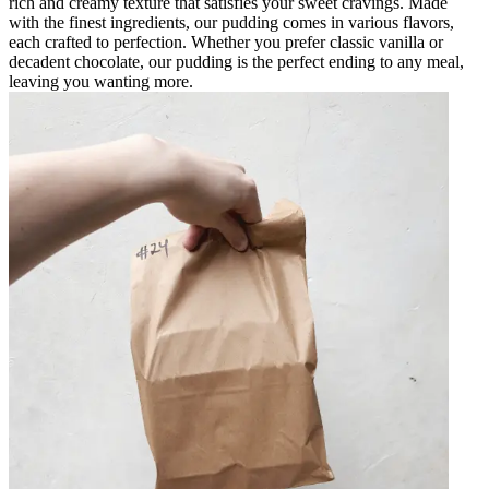
rich and creamy texture that satisfies your sweet cravings. Made
with the finest ingredients, our pudding comes in various flavors,
each crafted to perfection. Whether you prefer classic vanilla or
decadent chocolate, our pudding is the perfect ending to any meal,
leaving you wanting more.