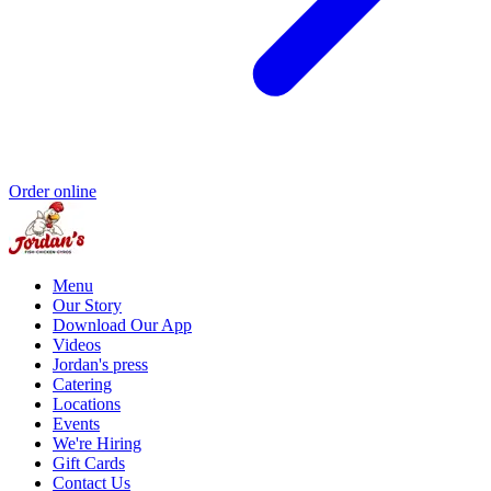
Order online
Menu
Our Story
Download Our App
Videos
Jordan's press
Catering
Locations
Events
We're Hiring
Gift Cards
Contact Us