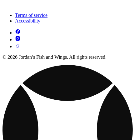
Terms of service
Accessibility
© 2026 Jordan’s Fish and Wings. All rights reserved.