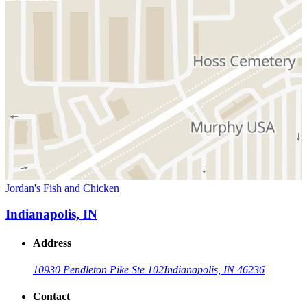
Jordan's Fish and Chicken
Indianapolis, IN
Address
10930 Pendleton Pike Ste 102
Indianapolis, IN 46236
Contact