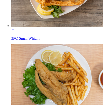
3PC-Small Whiting