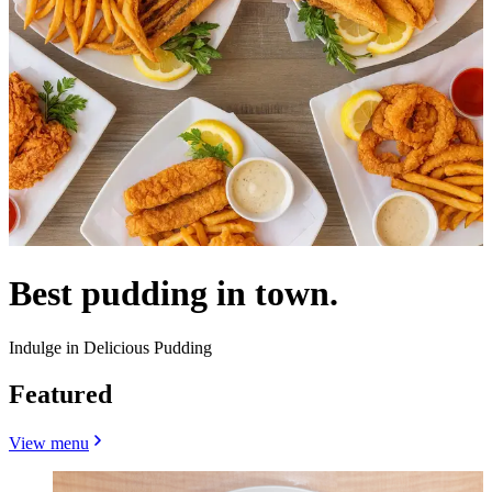
Best pudding in town.
Indulge in Delicious Pudding
Featured
View menu