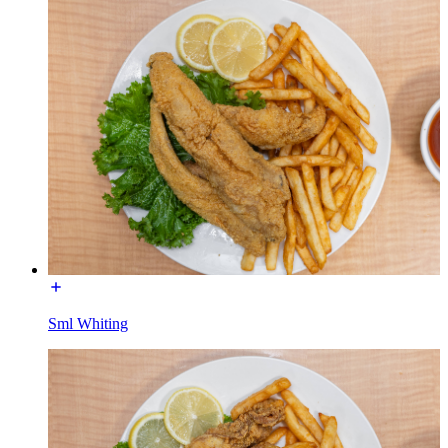
Sml Whiting