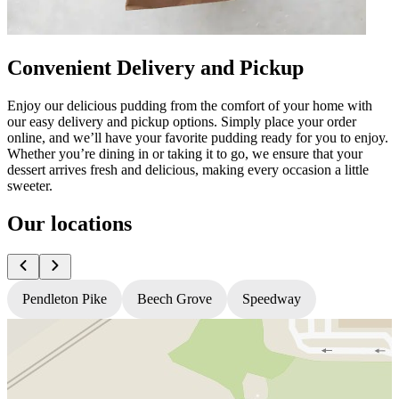
Convenient Delivery and Pickup
Enjoy our delicious pudding from the comfort of your home with
our easy delivery and pickup options. Simply place your order
online, and we’ll have your favorite pudding ready for you to enjoy.
Whether you’re dining in or taking it to go, we ensure that your
dessert arrives fresh and delicious, making every occasion a little
sweeter.
Our locations
Pendleton Pike
Beech Grove
Speedway