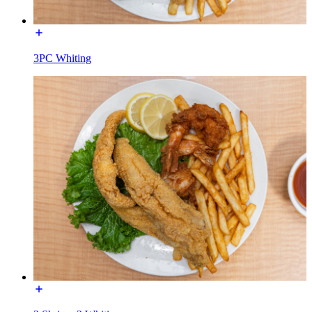
3PC Whiting