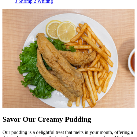
3 Shrimp 2 Whiting
Savor Our Creamy Pudding
Our pudding is a delightful treat that melts in your mouth, offering a