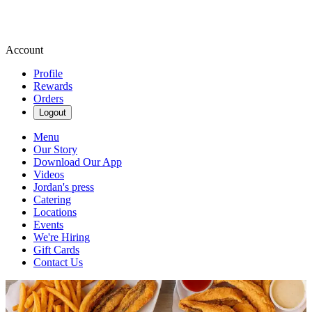
Account
Profile
Rewards
Orders
Logout
Menu
Our Story
Download Our App
Videos
Jordan's press
Catering
Locations
Events
We're Hiring
Gift Cards
Contact Us