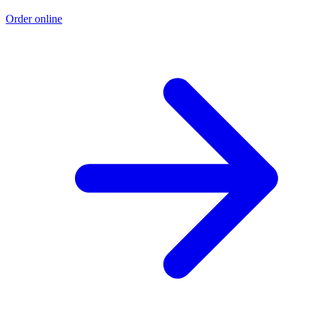
Order online