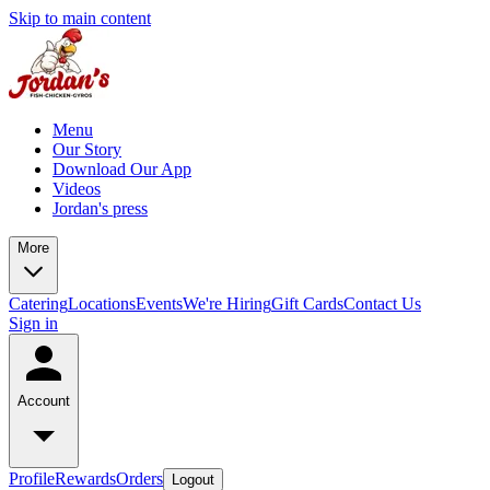
Skip to main content
Menu
Our Story
Download Our App
Videos
Jordan's press
More
Catering
Locations
Events
We're Hiring
Gift Cards
Contact Us
Sign in
Account
Profile
Rewards
Orders
Logout