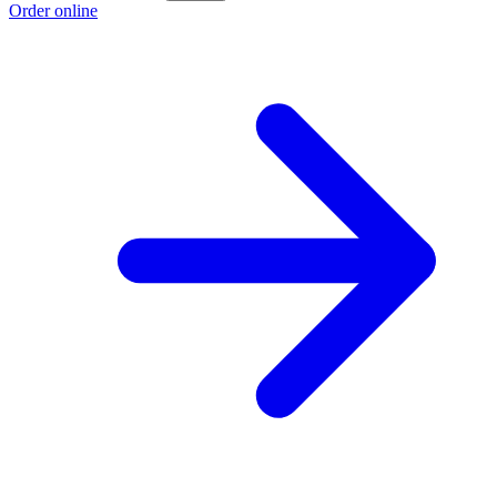
Order online