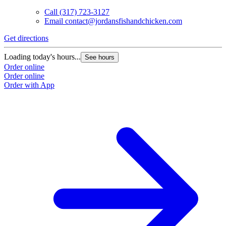
Call
(317) 723-3127
Email
contact@jordansfishandchicken.com
Get directions
Loading today's hours...
See hours
Order online
Order online
Order with App