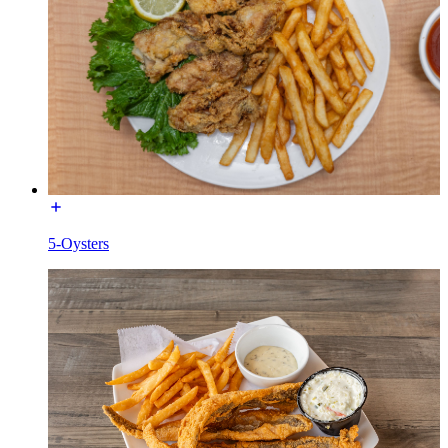
5-Oysters