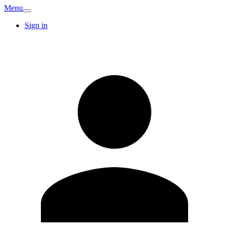
Menu
Sign in